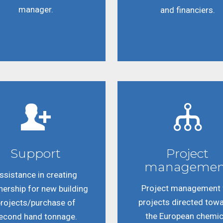
manager.
and financiers.
Support
Project
managemen
ssistance in creating
Project management 
nership for new building
projects directed tow
rojects/purchase of
the European chemic
econd hand tonnage.