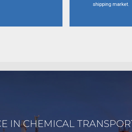
shipping market.
E IN CHEMICAL TRANSPOR