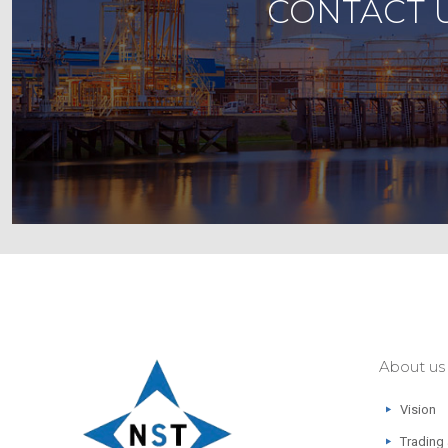
CONTACT U
About us
Vision
Trading