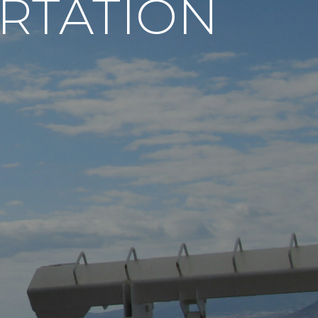
RTATION