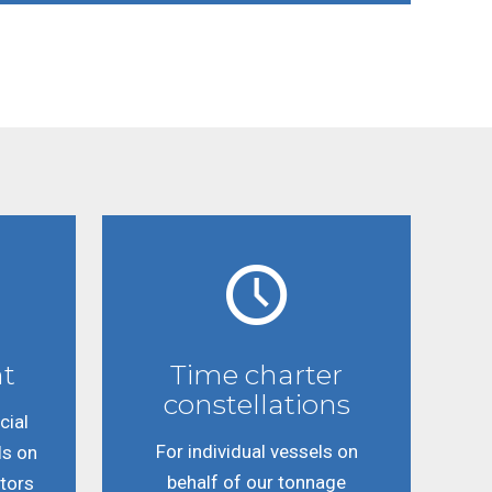
t
Time charter
constellations
ial
For individual vessels on
ls on
behalf of our tonnage
stors