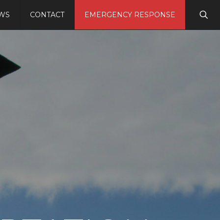
WS
CONTACT
EMERGENCY RESPONSE