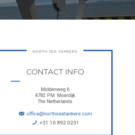
NORTH SEA TANKERS
CONTACT INFO
Middenweg 6
4782 PM Moerdijk
The Netherlands
office@northseatankers.com
+31 10 892 0231