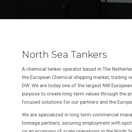
North Sea Tankers
A chemical tanker operator based in The Netherla
the European Chemical shipping market, trading v
DW. We are today one of the largest NW European 
purpose to create long-term values through the pr
focused solutions for our partners and the Europe
We are specialized in long term commercial mana
tonnage partners, securing employment with spot
on an economy of scale operations in the North Se