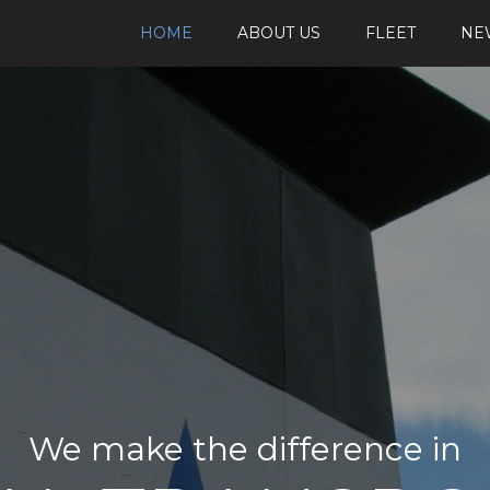
HOME
ABOUT US
FLEET
NE
We make the difference in