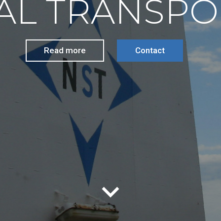
AL TRANSPO
Read more
Contact