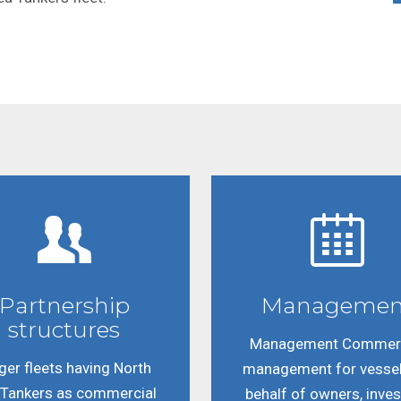
Partnership
Managemen
structures
Management Commerc
ger fleets having North
management for vesse
 Tankers as commercial
behalf of owners, inve