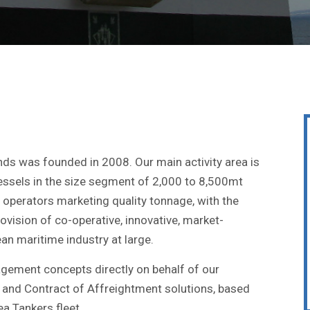
nds was founded in 2008. Our main activity area is
essels in the size segment of 2,000 to 8,500mt
operators marketing quality tonnage, with the
ovision of co-operative, innovative, market-
an maritime industry at large.
gement concepts directly on behalf of our
 and Contract of Affreightment solutions, based
a Tankers fleet.