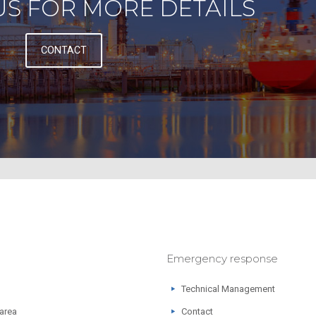
S FOR MORE DETAILS
CONTACT
Emergency response
Technical Management
 area
Contact