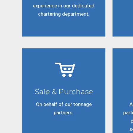
experience in our dedicated
chartering department.
Sale & Purchase
On behalf of our tonnage
A
partners.
part
p
s