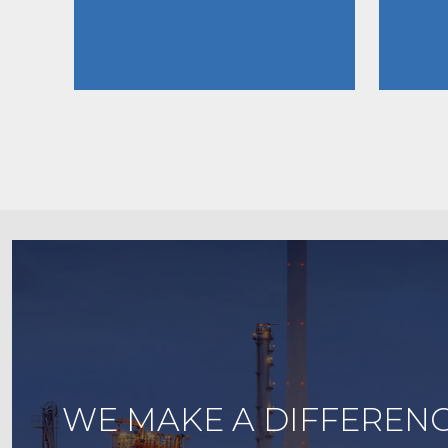
WE MAKE A DIFFERENC