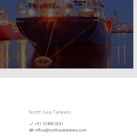
North Sea Tankers
+31 10 892 0231
office@northseatankers.com