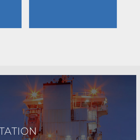
TATION