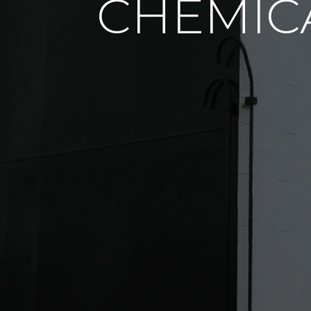
CHEMIC