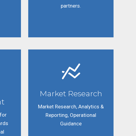
partners.
Market Research
t
Market Research, Analytics &
for
Reporting, Operational
ards
Guidance
al