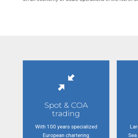
Spot & COA
trading
With 100 years specialized
Lar
European chartering
Sea