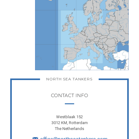
NORTH SEA TANKERS
CONTACT INFO
Westblaak 152
3012 KM, Rotterdam
The Netherlands