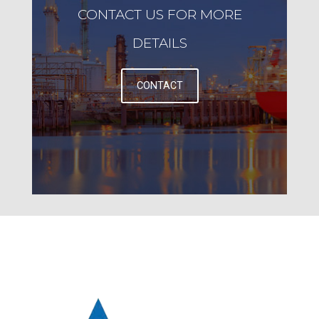
CONTACT US FOR MORE
DETAILS
CONTACT