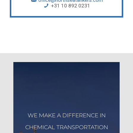
office@northseatankers.com
+31 10 892 0231
WE MAKE A DIFFERENCE IN
CHEMICAL TRANSPORTATION