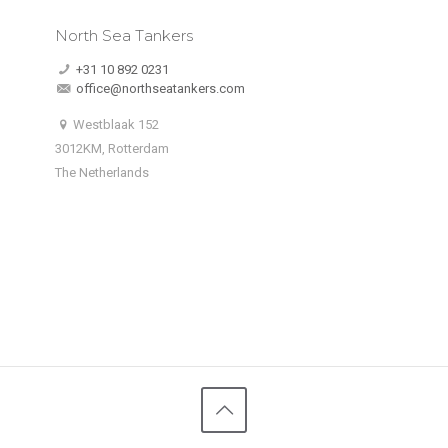
North Sea Tankers
+31 10 892 0231
office@northseatankers.com
Westblaak 152
3012KM, Rotterdam
The Netherlands