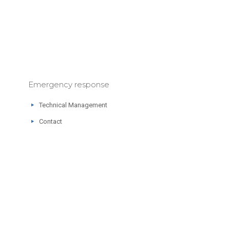
Emergency response
Technical Management
Contact