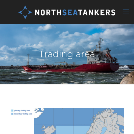
Trading area