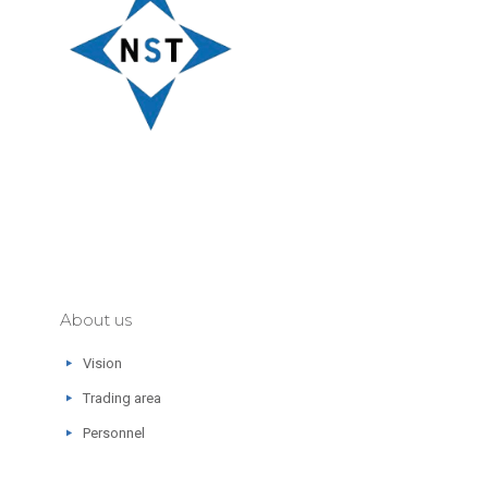
About us
Vision
Trading area
Personnel