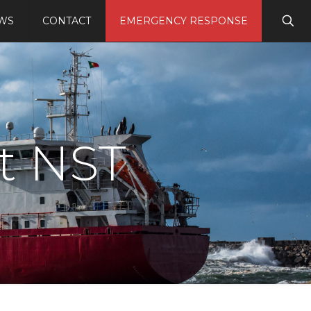
WS
CONTACT
EMERGENCY RESPONSE
t NST