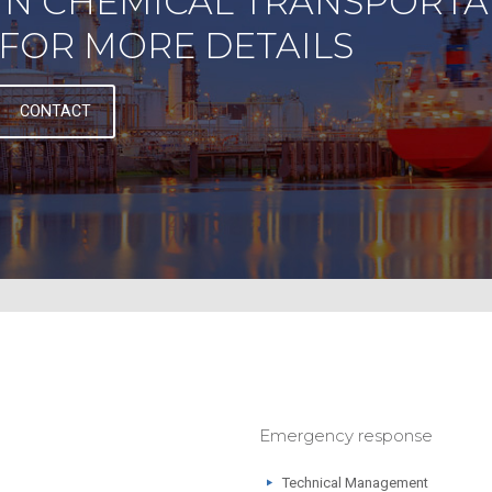
IN CHEMICAL TRANSPORTA
FOR MORE DETAILS
CONTACT
Emergency response
Technical Management