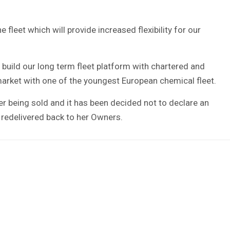
 fleet which will provide increased flexibility for our
build our long term fleet platform with chartered and
rket with one of the youngest European chemical fleet.
er being sold and it has been decided not to declare an
e redelivered back to her Owners.