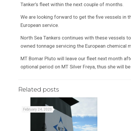
Tanker’s fleet within the next couple of months.
We are looking forward to get the five vessels in the
European service.
North Sea Tankers continues with these vessels to 
owned tonnage servicing the European chemical ma
MT Bomar Pluto will leave our fleet next month aft
optional period on MT Silver Freya, thus she will b
Related posts
February 24, 2020