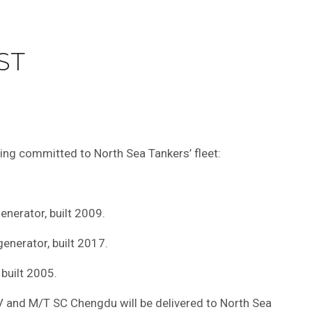
ST
eing committed to North Sea Tankers’ fleet:
nerator, built 2009.
nerator, built 2017.
built 2005.
V and M/T SC Chengdu will be delivered to North Sea