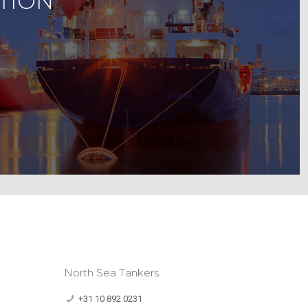
TION
North Sea Tankers
+31 10 892 0231