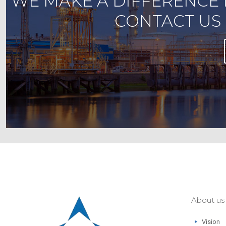
WE MAKE A DIFFERENCE 
CONTACT US 
About us
Vision