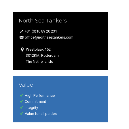
North Sea Tankers
+31 (0)10 89 20 231
office@northseatankers.com
Westblaak 152
3012KM, Rotterdam
The Netherlands
Value
High Performance
Commitment
Integrity
Value for all parties