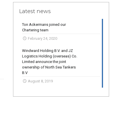
Latest news
Ton Ackermans joined our
Chartering team
February 24, 2020
Windward Holding B.V. and JZ
Logistics Holding (overseas) Co.
Limited announce the joint
ownership of North Sea Tankers
B.V
August 8, 2019