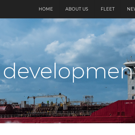
HOME
ABOUT US
FLEET
NE
t developmen