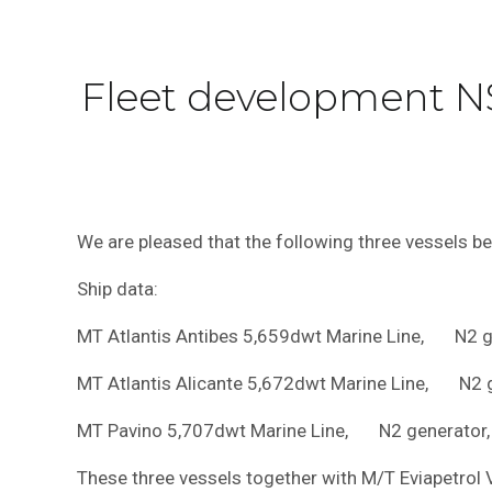
Fleet development N
We are pleased that the following three vessels b
Ship data:
MT Atlantis Antibes 5,659dwt Marine Line, N2 ge
MT Atlantis Alicante 5,672dwt Marine Line, N2 ge
MT Pavino 5,707dwt Marine Line, N2 generator, 
These three vessels together with M/T Eviapetrol 