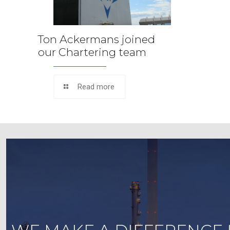
Ton Ackermans joined
our Chartering team
Read more