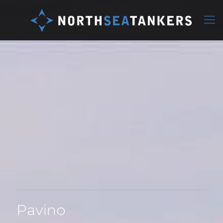
Pavino