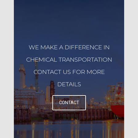
WE MAKE A DIFFERENCE IN
CHEMICAL TRANSPORTATION
CONTACT US FOR MORE
DETAILS
CONTACT