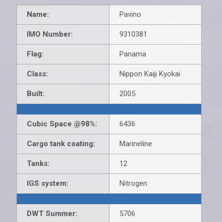
Name:
Pavino
IMO Number:
9310381
Flag:
Panama
Class:
Nippon Kaiji Kyokai
Built:
2005
Cubic Space @98%:
6436
Cargo tank coating:
Marineline
Tanks:
12
IGS system:
Nitrogen
DWT Summer:
5706