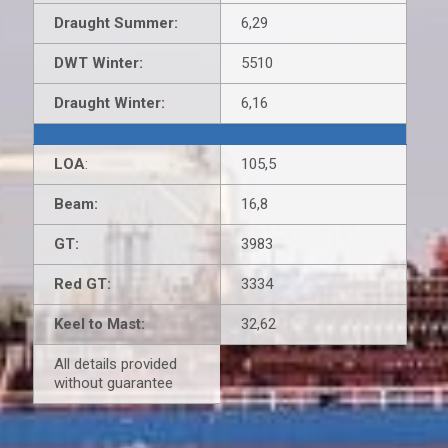
Draught Summer:
6,29
DWT Winter:
5510
Draught Winter:
6,16
LOA
:
105,5
Beam:
16,8
GT:
3983
Red GT:
3334
Keel to Mast:
32,62
All details provided
without guarantee