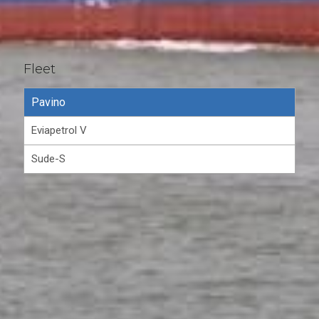
Fleet
Pavino
Eviapetrol V
Sude-S