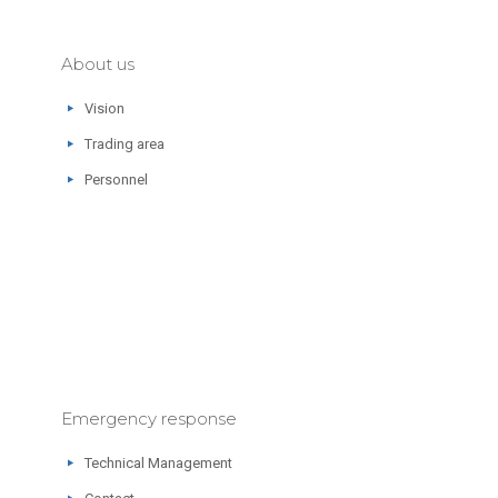
About us
Vision
Trading area
Personnel
Emergency response
Technical Management