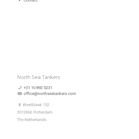
Contact
North Sea Tankers
+31 10 892 0231
office@northseatankers.com
Westblaak 152
3012KM, Rotterdam
The Netherlands