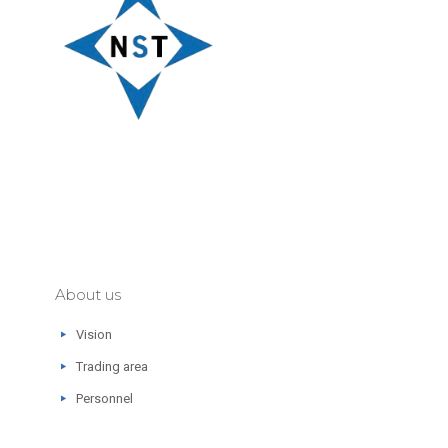
About us
Vision
Trading area
Personnel