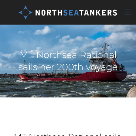
MT Northsea Rational
sails her 200th voyage