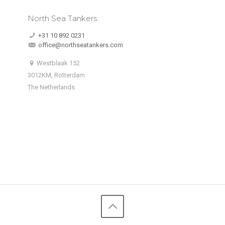
North Sea Tankers
+31 10 892 0231
office@northseatankers.com
Westblaak 152
3012KM, Rotterdam
The Netherlands