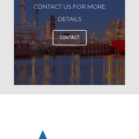
CONTACT US FOR MORE
DETAILS
CONTACT