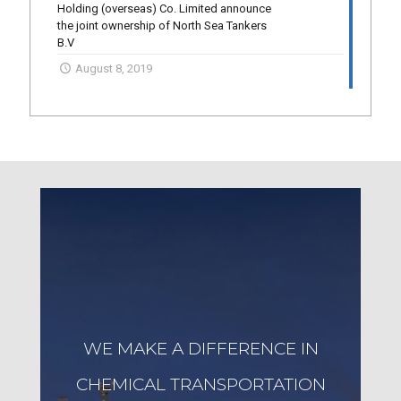
Holding (overseas) Co. Limited announce
the joint ownership of North Sea Tankers
B.V
August 8, 2019
WE MAKE A DIFFERENCE IN
CHEMICAL TRANSPORTATION