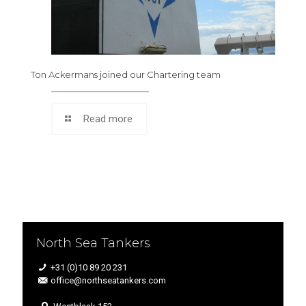
Ton Ackermans joined our Chartering team
Read more
North Sea Tankers
+31 (0)10 89 20 231
office@northseatankers.com