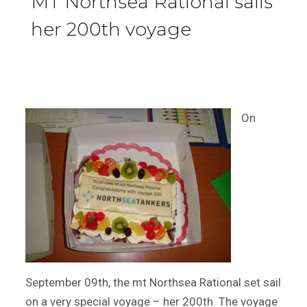
MT Northsea Rational sails
her 200th voyage
On
September 09th, the mt Northsea Rational set sail
on a very special voyage – her 200th. The voyage