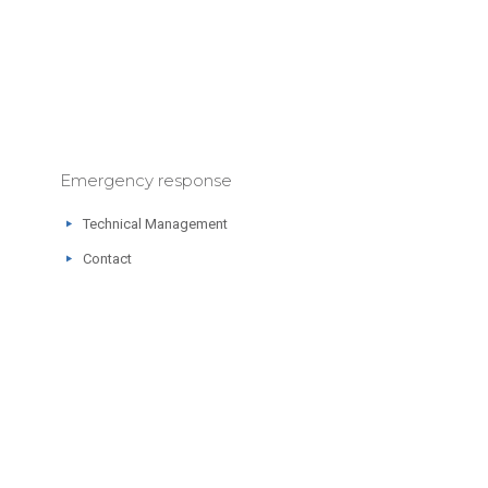
Emergency response
Technical Management
Contact