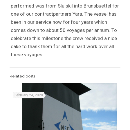
performed was from Sluiskil into Brunsbuettel for
one of our contractpartners Yara. The vessel has
been in our service now for four years which
comes down to about 50 voyages per annum. To
celebrate this milestone the crew received a nice
cake to thank them for all the hard work over all
these voyages.
Related posts
February 24, 2020