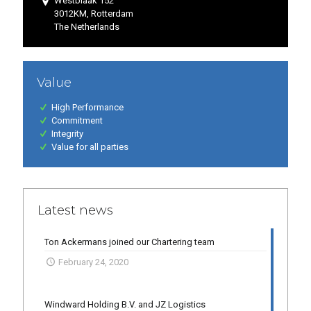
Westblaak 152
3012KM, Rotterdam
The Netherlands
Value
High Performance
Commitment
Integrity
Value for all parties
Latest news
Ton Ackermans joined our Chartering team
February 24, 2020
Windward Holding B.V. and JZ Logistics