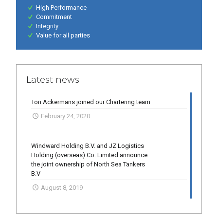
High Performance
Commitment
Integrity
Value for all parties
Latest news
Ton Ackermans joined our Chartering team
February 24, 2020
Windward Holding B.V. and JZ Logistics
Holding (overseas) Co. Limited announce
the joint ownership of North Sea Tankers
B.V
August 8, 2019