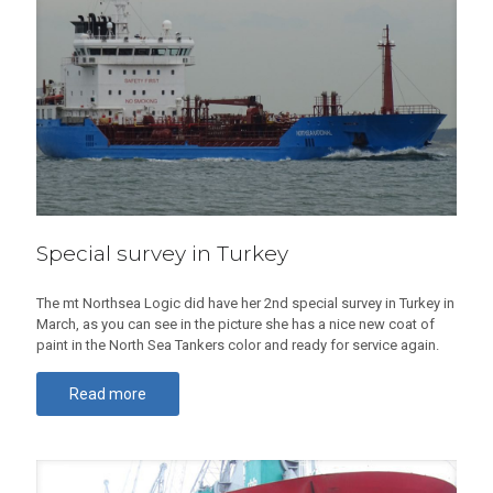
Special survey in Turkey
The mt Northsea Logic did have her 2nd special survey in Turkey in
March, as you can see in the picture she has a nice new coat of
paint in the North Sea Tankers color and ready for service again.
Read more