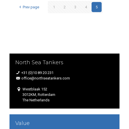
Prev page
1
2
3
4
5
North Sea Tankers
+31 (0)10 89 20 231
office@northseatankers.com
Westblaak 152
3012KM, Rotterdam
The Netherlands
Value