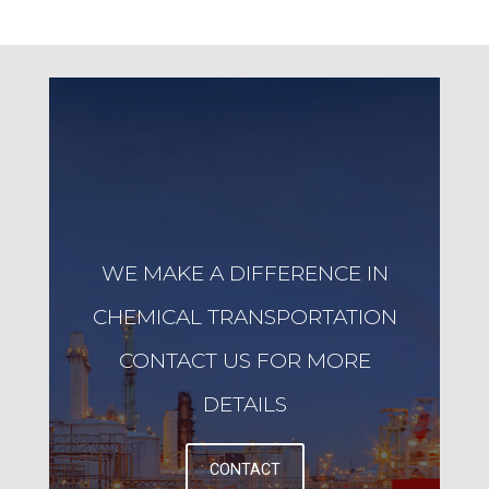
WE MAKE A DIFFERENCE IN
CHEMICAL TRANSPORTATION
CONTACT US FOR MORE
DETAILS
CONTACT