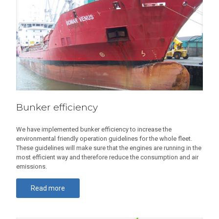
Bunker efficiency
We have implemented bunker efficiency to increase the
environmental friendly operation guidelines for the whole fleet.
These guidelines will make sure that the engines are running in the
most efficient way and therefore reduce the consumption and air
emissions.
Read more