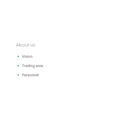
About us
Vision
Trading area
Personnel